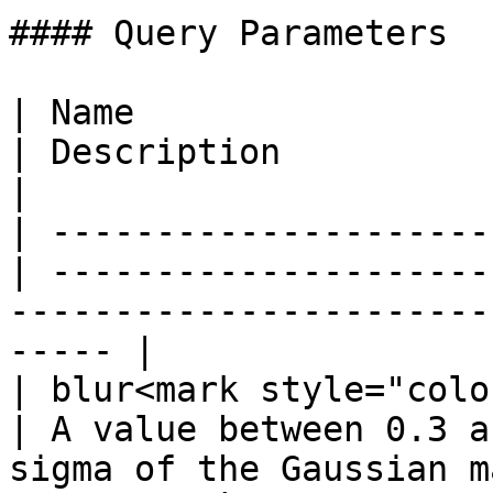
#### Query Parameters

| Name                  
| Description                                                                                             
|

| ---------------------
| ---------------------
-----------------------
----- |

| blur<mark style="colo
| A value between 0.3 a
sigma of the Gaussian m