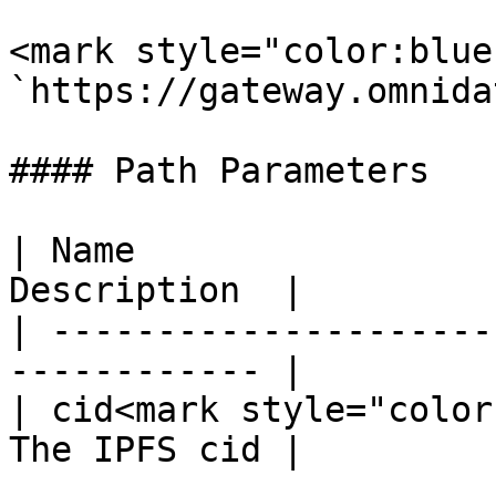
<mark style="color:blue
`https://gateway.omnida
#### Path Parameters

| Name                 
Description  |

| ---------------------
------------ |

| cid<mark style="color
The IPFS cid |
