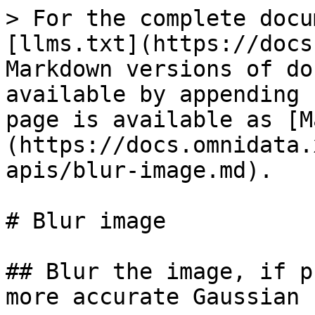
> For the complete docu
[llms.txt](https://docs
Markdown versions of do
available by appending 
page is available as [M
(https://docs.omnidata.
apis/blur-image.md).

# Blur image

## Blur the image, if p
more accurate Gaussian 